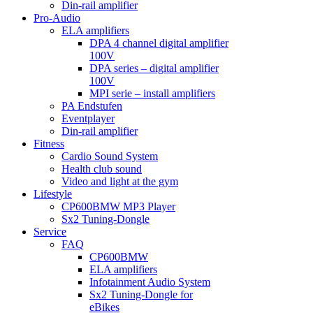
Din-rail amplifier
Pro-Audio
ELA amplifiers
DPA 4 channel digital amplifier
100V
DPA series – digital amplifier
100V
MPI serie – install amplifiers
PA Endstufen
Eventplayer
Din-rail amplifier
Fitness
Cardio Sound System
Health club sound
Video and light at the gym
Lifestyle
CP600BMW MP3 Player
Sx2 Tuning-Dongle
Service
FAQ
CP600BMW
ELA amplifiers
Infotainment Audio System
Sx2 Tuning-Dongle for
eBikes