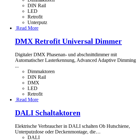
DIN Rail
LED
Retrofit
Unterputz
Read More
DMX Retrofit Universal Dimmer
Digitaler DMX Phasenan- und abschnittdimmer mit
Automatischer Lasterkennung, Advanced Adaptive Dimming
...
Dimmaktoren
DIN Rail
DMX
LED
Retrofit
Read More
DALI Schaltaktoren
Elektrische Verbraucher in DALI schalten Ob Hutschiene,
Unterputzdose oder Deckenmontage, die
…
DALI