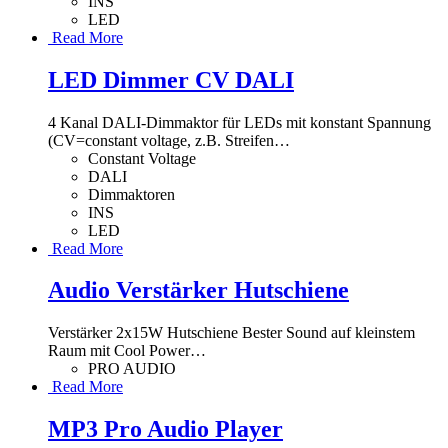
INS
LED
Read More
LED Dimmer CV DALI
4 Kanal DALI-Dimmaktor für LEDs mit konstant Spannung
(CV=constant voltage, z.B. Streifen
…
Constant Voltage
DALI
Dimmaktoren
INS
LED
Read More
Audio Verstärker Hutschiene
Verstärker 2x15W Hutschiene Bester Sound auf kleinstem
Raum mit Cool Power
…
PRO AUDIO
Read More
MP3 Pro Audio Player