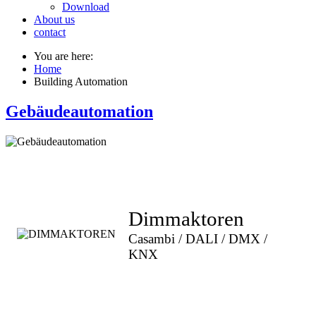
Download
About us
contact
You are here:
Home
Building Automation
Gebäudeautomation
Dimmaktoren
Casambi / DALI / DMX /
KNX