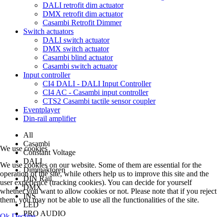
DALI retrofit dim actuator
DMX retrofit dim actuator
Casambi Retrofit Dimmer
Switch actuators
DALI switch actuator
DMX switch actuator
Casambi blind actuator
Casambi switch actuator
Input controller
CI4 DALI - DALI Input Controller
CI4 AC - Casambi input controller
CTS2 Casambi tactile sensor coupler
Eventplayer
Din-rail amplifier
All
Casambi
We use cookies
Constant Voltage
DALI
We use cookies on our website. Some of them are essential for the
Dimmaktoren
operation of the site, while others help us to improve this site and the
DIN Rail
user experience (tracking cookies). You can decide for yourself
DMX
whether you want to allow cookies or not. Please note that if you reject
INS
them, you may not be able to use all the functionalities of the site.
LED
PRO AUDIO
Ok
Decline