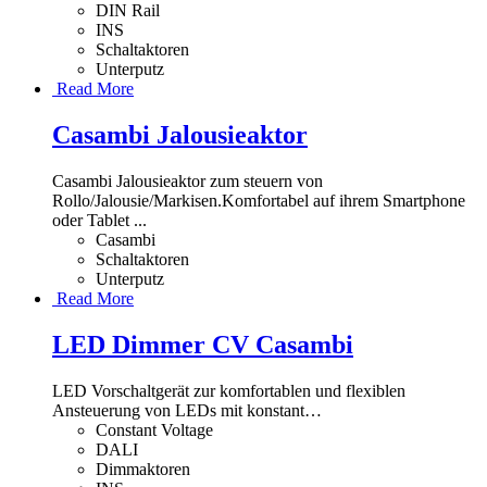
DIN Rail
INS
Schaltaktoren
Unterputz
Read More
Casambi Jalousieaktor
Casambi Jalousieaktor zum steuern von
Rollo/Jalousie/Markisen.Komfortabel auf ihrem Smartphone
oder Tablet ...
Casambi
Schaltaktoren
Unterputz
Read More
LED Dimmer CV Casambi
LED Vorschaltgerät zur komfortablen und flexiblen
Ansteuerung von LEDs mit konstant
…
Constant Voltage
DALI
Dimmaktoren