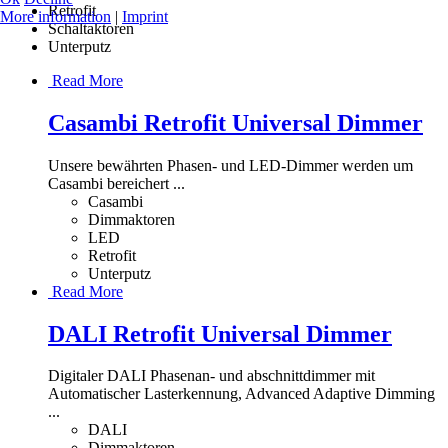
Retrofit
More information
|
Imprint
Schaltaktoren
Unterputz
Read More
Casambi Retrofit Universal Dimmer
Unsere bewährten Phasen- und LED-Dimmer werden um
Casambi bereichert ...
Casambi
Dimmaktoren
LED
Retrofit
Unterputz
Read More
DALI Retrofit Universal Dimmer
Digitaler DALI Phasenan- und abschnittdimmer mit
Automatischer Lasterkennung, Advanced Adaptive Dimming
...
DALI
Dimmaktoren