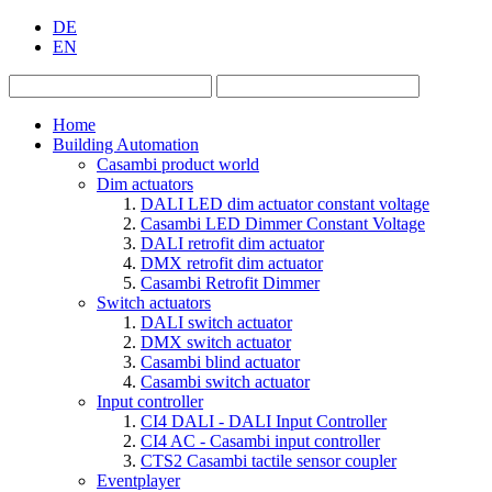
DE
EN
Home
Building Automation
Casambi product world
Dim actuators
DALI LED dim actuator constant voltage
Casambi LED Dimmer Constant Voltage
DALI retrofit dim actuator
DMX retrofit dim actuator
Casambi Retrofit Dimmer
Switch actuators
DALI switch actuator
DMX switch actuator
Casambi blind actuator
Casambi switch actuator
Input controller
CI4 DALI - DALI Input Controller
CI4 AC - Casambi input controller
CTS2 Casambi tactile sensor coupler
Eventplayer