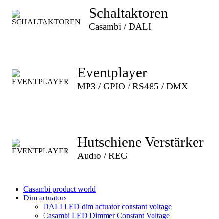
Schaltaktoren
Casambi / DALI
Eventplayer
MP3 / GPIO / RS485 / DMX
Hutschiene Verstärker
Audio / REG
Casambi product world
Dim actuators
DALI LED dim actuator constant voltage
Casambi LED Dimmer Constant Voltage