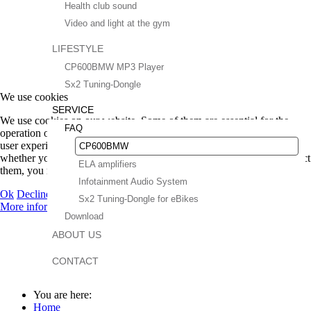
Health club sound
Video and light at the gym
LIFESTYLE
CP600BMW MP3 Player
Sx2 Tuning-Dongle
We use cookies
SERVICE
We use cookies on our website. Some of them are essential for the
FAQ
operation of the site, while others help us to improve this site and the
user experience (tracking cookies). You can decide for yourself
CP600BMW
whether you want to allow cookies or not. Please note that if you reject
ELA amplifiers
them, you may not be able to use all the functionalities of the site.
Infotainment Audio System
Ok
Decline
Sx2 Tuning-Dongle for eBikes
More information
|
Imprint
Download
ABOUT US
CONTACT
You are here:
Home