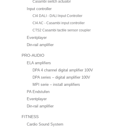
Casambi switch actuator
Input controller
CI4 DALI - DALI Input Controller
CI4 AC - Casambi input controller
CTS2 Casambi tactile sensor coupler
Eventplayer
Din-rail amplifier
PRO-AUDIO
ELA amplifiers
DPA 4 channel digital amplifier 100V
DPA series – digital amplifier 100V
MPI serie – install amplifiers
PA Endstufen
Eventplayer
Din-rail amplifier
FITNESS
Cardio Sound System