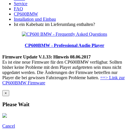
Service
FAQ
CP600BMW
Installation und Einbau
Ist ein Kabelsatz im Lieferumfang enthalten?
CP600BMW - Professional Audio Player
Firmware Update V.1.33: Hinweis 08.06.2017
Es ist eine neue Firmware für den CP600BMW verfügbar. Sollten
bisher keine Probleme mit dem Player aufgetreten sein muss nicht
upgedatet werden. Die Änderungen der Firmware betreffen nur
Player die bei gewissen Fahrzeugen Probleme hatten.
==> Link zur
CP600BMW Firmware
×
Please Wait
Cancel