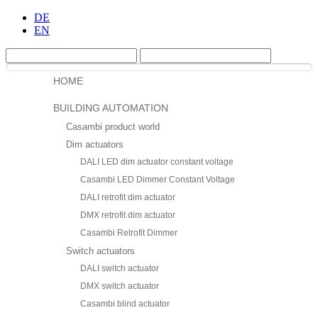
DE
EN
HOME
BUILDING AUTOMATION
Casambi product world
Dim actuators
DALI LED dim actuator constant voltage
Casambi LED Dimmer Constant Voltage
DALI retrofit dim actuator
DMX retrofit dim actuator
Casambi Retrofit Dimmer
Switch actuators
DALI switch actuator
DMX switch actuator
Casambi blind actuator