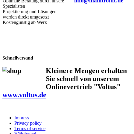
info@maintronic.de
Optimale Beratung durch unsere
Spezialisten
Projektierung und Lösungen
werden direkt umgesetzt
Kostengünstig ab Werk
Schnellversand
Kleinere Mengen erhalten
Sie schnell von unserem
Onlinevertrieb "Voltus"
www.voltus.de
Impress
Privacy policy
Terms of service
Withdrawal