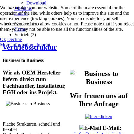
Download
We use cookies on our website. Some of them are essential for the
About us
operation of the site, while others help us to improve this site and the
contact
user experience (tracking cookies). You can decide for yourself
whether you want to allow cookies or not. Please note that if you reject
You are here:
them, you may not be able to use all the functionalities of the site.
Home
Vertrieb (2)
Ok
Decline
More information
|
Imprint
Vertriebsstruktur
Business to Business
Wir als OEM Hersteller
liefern direkt zum
Fachhändler, Installateur,
EGH oder ins Projekt.
Wir freuen uns auf
Ihre Anfrage
Flache Strukturen, schnell und
E-Mail:
flexibel