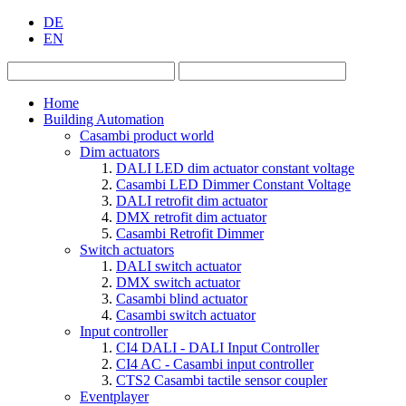
DE
EN
Home
Building Automation
Casambi product world
Dim actuators
DALI LED dim actuator constant voltage
Casambi LED Dimmer Constant Voltage
DALI retrofit dim actuator
DMX retrofit dim actuator
Casambi Retrofit Dimmer
Switch actuators
DALI switch actuator
DMX switch actuator
Casambi blind actuator
Casambi switch actuator
Input controller
CI4 DALI - DALI Input Controller
CI4 AC - Casambi input controller
CTS2 Casambi tactile sensor coupler
Eventplayer