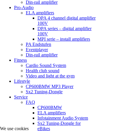
Din-rail amplifier
Pro-Audio
ELA amplifiers
DPA 4 channel digital amplifier
100V
DPA series – digital amplifier
100V
MPI serie – install amplifiers
PA Endstufen
Eventplayer
Din-rail amplifier
Fitness
Cardio Sound System
Health club sound
Video and light at the gym
Lifestyle
CP600BMW MP3 Player
Sx2 Tuning-Dongle
Service
FAQ
CP600BMW
ELA amplifiers
Infotainment Audio System
Sx2 Tuning-Dongle for
We use cookies
eBikes